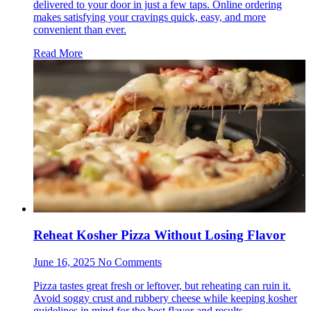
delivered to your door in just a few taps. Online ordering
makes satisfying your cravings quick, easy, and more
convenient than ever.
Read More
Reheat Kosher Pizza Without Losing Flavor
June 16, 2025 No Comments
Pizza tastes great fresh or leftover, but reheating can ruin it.
Avoid soggy crust and rubbery cheese while keeping kosher
guidelines in mind for the best flavor and results.