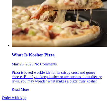
What Is Kosher Pizza
May 25, 2025 No Comments
Pizza is loved worldwide for its crispy crust and gooey
cheese. But if you keep kosher or are curious about dietary
laws, you may wonder what makes a pizza truly kosher.
Read More
Order with App