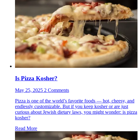
Is Pizza Kosher?
May 25, 2025 2 Comments
Pizza is one of the world’s favorite foods — hot, cheesy, and
endlessly customizable. But if you keep kosher or are just
curious about Jewish dietary laws, you might wonder: is pizza
kosher?
Read More