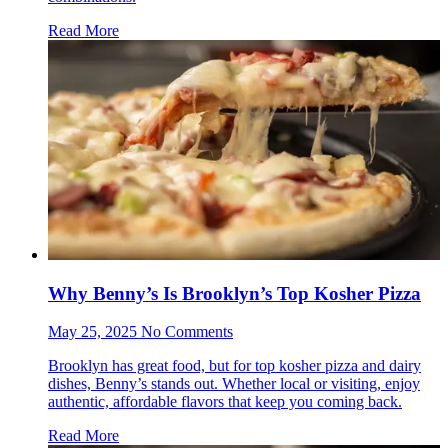
Read More
Why Benny’s Is Brooklyn’s Top Kosher Pizza
May 25, 2025 No Comments
Brooklyn has great food, but for top kosher pizza and dairy
dishes, Benny’s stands out. Whether local or visiting, enjoy
authentic, affordable flavors that keep you coming back.
Read More