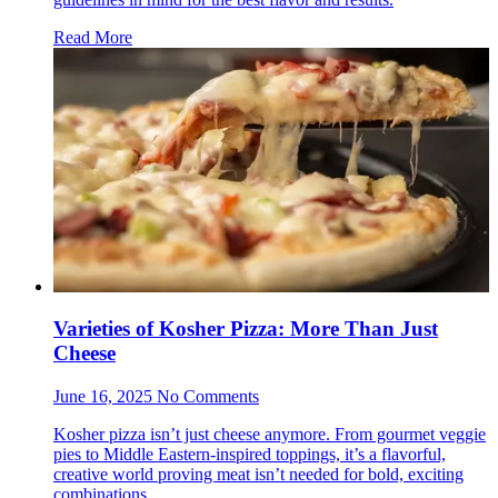
Read More
Varieties of Kosher Pizza: More Than Just
Cheese
June 16, 2025 No Comments
Kosher pizza isn’t just cheese anymore. From gourmet veggie
pies to Middle Eastern-inspired toppings, it’s a flavorful,
creative world proving meat isn’t needed for bold, exciting
combinations.