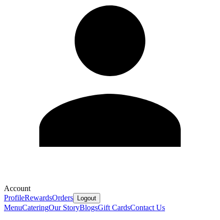
Account
Profile
Rewards
Orders
Logout
Menu
Catering
Our Story
Blogs
Gift Cards
Contact Us