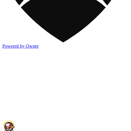
Powered by Owner