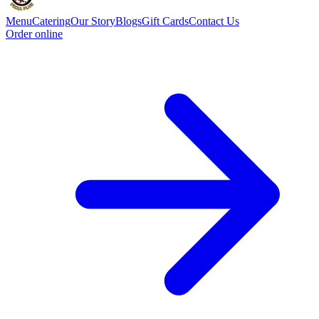
Menu
Catering
Our Story
Blogs
Gift Cards
Contact Us
Order online