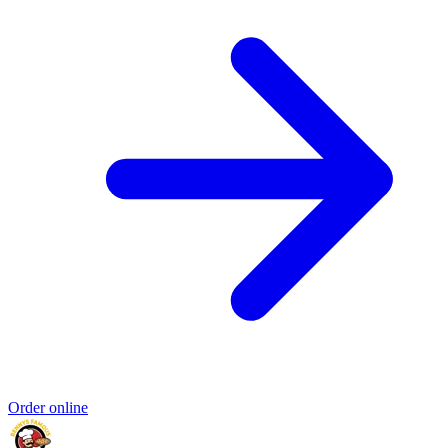
Order online