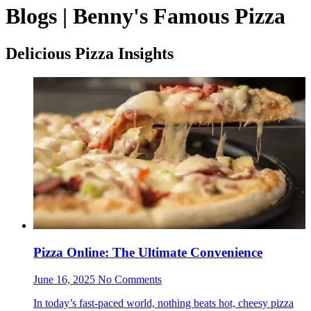
Blogs | Benny's Famous Pizza
Delicious Pizza Insights
Pizza Online: The Ultimate Convenience
June 16, 2025 No Comments
In today’s fast-paced world, nothing beats hot, cheesy pizza