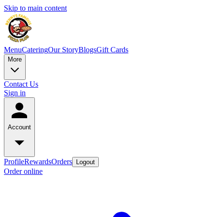
Skip to main content
Menu
Catering
Our Story
Blogs
Gift Cards
More
Contact Us
Sign in
Account
Profile
Rewards
Orders
Logout
Order online