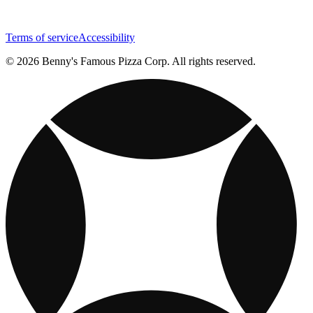
Terms of service
Accessibility
© 2026 Benny's Famous Pizza Corp. All rights reserved.