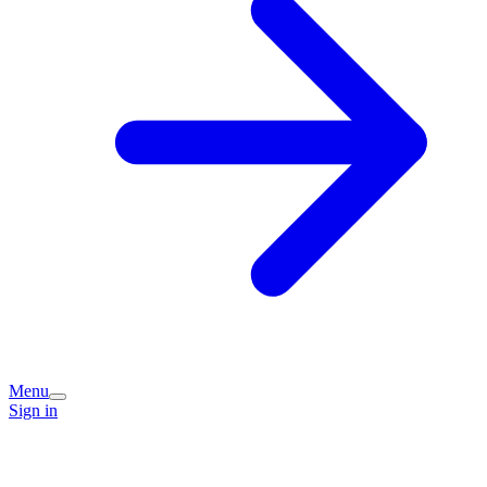
Menu
Sign in